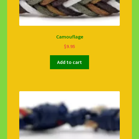
Camouflage
$
9.95
Add to cart