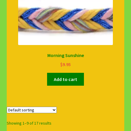
Morning Sunshine
$
9.95
Add to cart
Showing 1–9 of 17 results