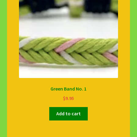
Green Band No. 1
$
9.95
Add to cart