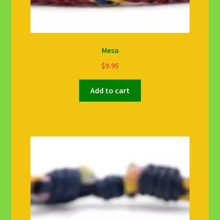
Mesa
$
9.95
Add to cart