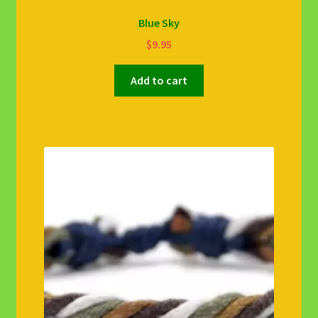
Blue Sky
$
9.95
Add to cart