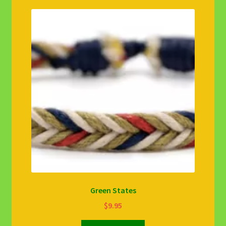
Green States
$
9.95