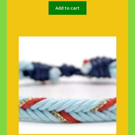
Add to cart