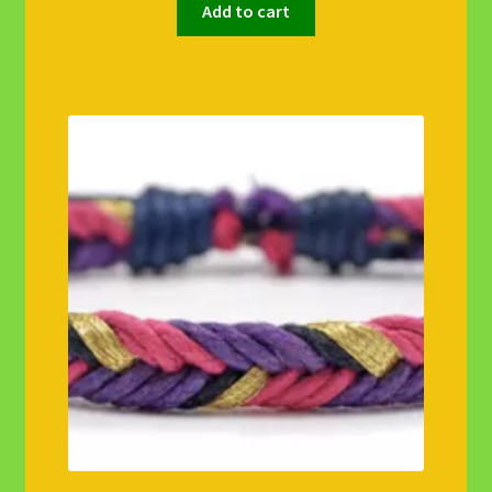
Add to cart