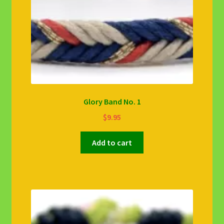
Glory Band No. 1
$
9.95
Add to cart