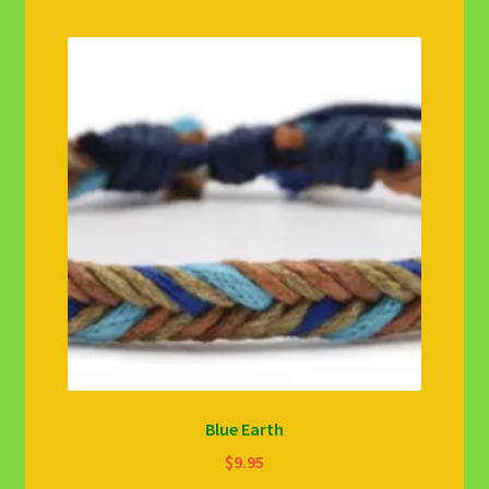
Blue Earth
$
9.95