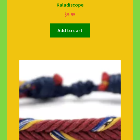
Kaladiscope
$
9.95
Add to cart